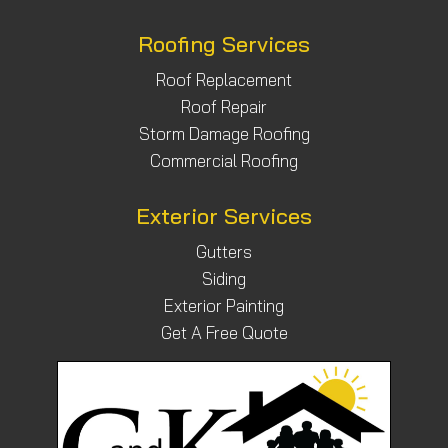
Roofing Services
Roof Replacement
Roof Repair
Storm Damage Roofing
Commercial Roofing
Exterior Services
Gutters
Siding
Exterior Painting
Get A Free Quote