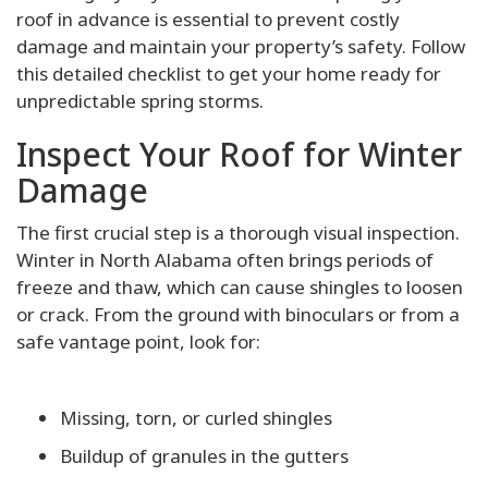
roof in advance is essential to prevent costly
damage and maintain your property’s safety. Follow
this detailed checklist to get your home ready for
unpredictable spring storms.
Inspect Your Roof for Winter
Damage
The first crucial step is a thorough visual inspection.
Winter in North Alabama often brings periods of
freeze and thaw, which can cause shingles to loosen
or crack. From the ground with binoculars or from a
safe vantage point, look for:
Missing, torn, or curled shingles
Buildup of granules in the gutters