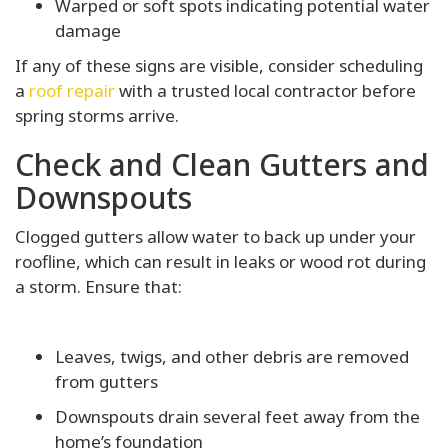
Warped or soft spots indicating potential water
damage
If any of these signs are visible, consider scheduling
a
roof repair
with a trusted local contractor before
spring storms arrive.
Check and Clean Gutters and
Downspouts
Clogged gutters allow water to back up under your
roofline, which can result in leaks or wood rot during
a storm. Ensure that:
Leaves, twigs, and other debris are removed
from gutters
Downspouts drain several feet away from the
home’s foundation