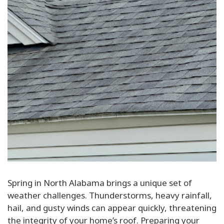
Spring in North Alabama brings a unique set of
weather challenges. Thunderstorms, heavy rainfall,
hail, and gusty winds can appear quickly, threatening
the integrity of your home’s roof. Preparing your