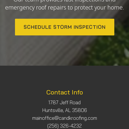
emergency roof repairs to protect your home.
SCHEDULE STORM INSPECTION
Contact Info
1787 Jeff Road
Huntsville, AL 35806
mainoffice@candkroofing.com
(256) 326-4232