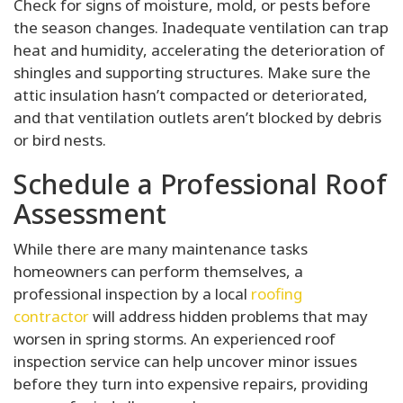
Check for signs of moisture, mold, or pests before
the season changes. Inadequate ventilation can trap
heat and humidity, accelerating the deterioration of
shingles and supporting structures. Make sure the
attic insulation hasn’t compacted or deteriorated,
and that ventilation outlets aren’t blocked by debris
or bird nests.
Schedule a Professional Roof
Assessment
While there are many maintenance tasks
homeowners can perform themselves, a
professional inspection by a local
roofing
contractor
will address hidden problems that may
worsen in spring storms. An experienced roof
inspection service can help uncover minor issues
before they turn into expensive repairs, providing