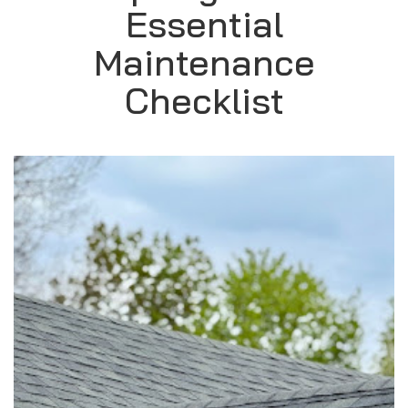
Essential
Maintenance
Checklist