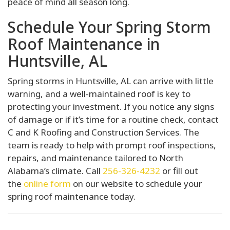
peace of mind all season long.
Schedule Your Spring Storm
Roof Maintenance in
Huntsville, AL
Spring storms in Huntsville, AL can arrive with little
warning, and a well-maintained roof is key to
protecting your investment. If you notice any signs
of damage or if it’s time for a routine check, contact
C and K Roofing and Construction Services. The
team is ready to help with prompt roof inspections,
repairs, and maintenance tailored to North
Alabama’s climate. Call
256-326-4232
or fill out
the
online form
on our website to schedule your
spring roof maintenance today.