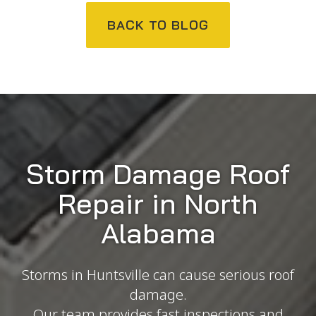
BACK TO BLOG
Storm Damage Roof
Repair in North
Alabama
Storms in Huntsville can cause serious roof
damage.
Our team provides fast inspections and