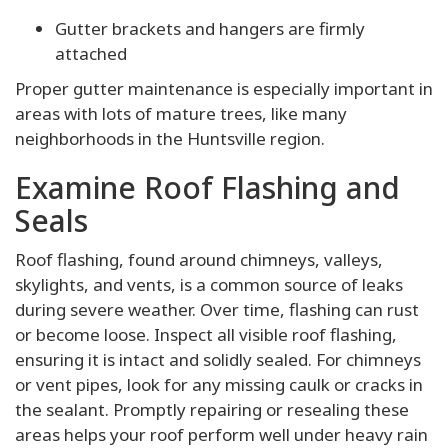
Gutter brackets and hangers are firmly
attached
Proper gutter maintenance is especially important in
areas with lots of mature trees, like many
neighborhoods in the Huntsville region.
Examine Roof Flashing and
Seals
Roof flashing, found around chimneys, valleys,
skylights, and vents, is a common source of leaks
during severe weather. Over time, flashing can rust
or become loose. Inspect all visible roof flashing,
ensuring it is intact and solidly sealed. For chimneys
or vent pipes, look for any missing caulk or cracks in
the sealant. Promptly repairing or resealing these
areas helps your roof perform well under heavy rain