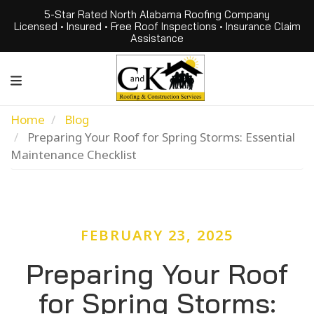
5-Star Rated North Alabama Roofing Company
Licensed • Insured • Free Roof Inspections • Insurance Claim
Assistance
Home
Blog
Preparing Your Roof for Spring Storms: Essential
Maintenance Checklist
FEBRUARY 23, 2025
Preparing Your Roof
for Spring Storms: