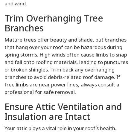
and wind.
Trim Overhanging Tree
Branches
Mature trees offer beauty and shade, but branches
that hang over your roof can be hazardous during
spring storms. High winds often cause limbs to snap
and fall onto roofing materials, leading to punctures
or broken shingles. Trim back any overhanging
branches to avoid debris-related roof damage. If
tree limbs are near power lines, always consult a
professional for safe removal.
Ensure Attic Ventilation and
Insulation are Intact
Your attic plays a vital role in your roof’s health.